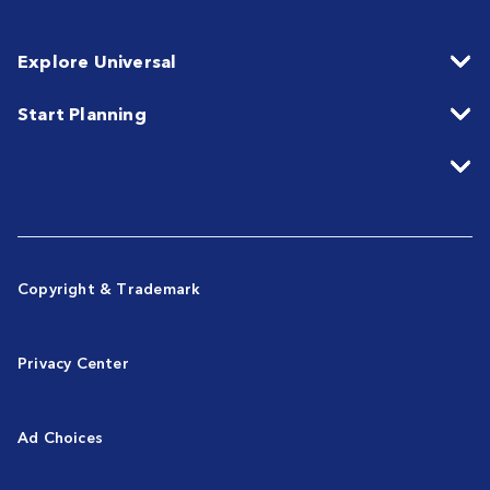
Explore Universal
Start Planning
Copyright & Trademark
Privacy Center
Ad Choices