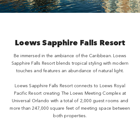
Loews Sapphire Falls Resort
Be immersed in the ambiance of the Caribbean. Loews
Sapphire Falls Resort blends tropical styling with modern
touches and features an abundance of natural light.
Loews Sapphire Falls Resort connects to Loews Royal
Pacific Resort creating The Loews Meeting Complex at
Universal Orlando with a total of 2,000 guest rooms and
more than 247,000 square feet of meeting space between
both properties.