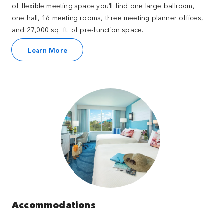
of flexible meeting space you’ll find one large ballroom,
one hall, 16 meeting rooms, three meeting planner offices,
and 27,000 sq. ft. of pre-function space.
Learn More
Accommodations