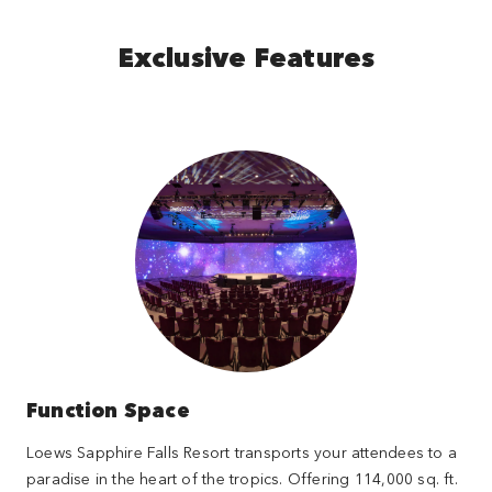
Exclusive Features
Function Space
Loews Sapphire Falls Resort transports your attendees to a
paradise in the heart of the tropics. Offering 114,000 sq. ft.