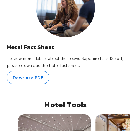
Hotel Fact Sheet
To view more details about the Loews Sapphire Falls Resort,
please download the hotel fact sheet.
Download PDF
Hotel Tools