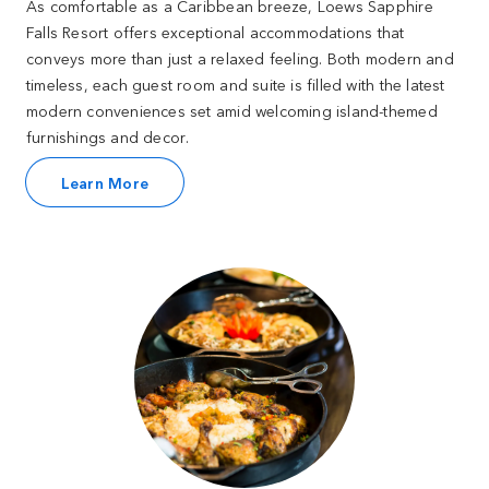
As comfortable as a Caribbean breeze, Loews Sapphire
Falls Resort offers exceptional accommodations that
conveys more than just a relaxed feeling. Both modern and
timeless, each guest room and suite is filled with the latest
modern conveniences set amid welcoming island-themed
furnishings and decor.
Learn More