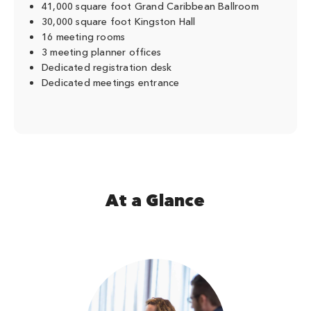
41,000 square foot Grand Caribbean Ballroom
30,000 square foot Kingston Hall
16 meeting rooms
3 meeting planner offices
Dedicated registration desk
Dedicated meetings entrance
At a Glance