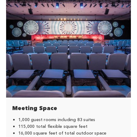
Meeting Space
1,000 guest rooms including 83 suites
115,000 total flexible square feet
16,000 square feet of total outdoor space