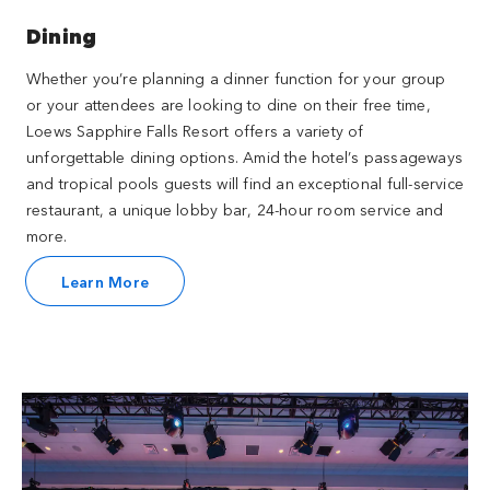
Dining
Whether you’re planning a dinner function for your group
or your attendees are looking to dine on their free time,
Loews Sapphire Falls Resort offers a variety of
unforgettable dining options. Amid the hotel’s passageways
and tropical pools guests will find an exceptional full-service
restaurant, a unique lobby bar, 24-hour room service and
more.
Learn More