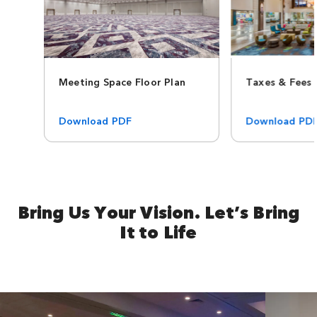
Meeting Space Floor Plan
Taxes & Fees
Download PDF
Download PD
Bring Us Your Vision. Let’s Bring
It to Life