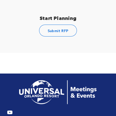
Start Planning
Submit RFP